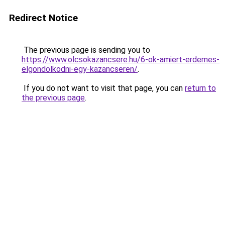
Redirect Notice
The previous page is sending you to
https://www.olcsokazancsere.hu/6-ok-amiert-erdemes-
elgondolkodni-egy-kazancseren/
.
If you do not want to visit that page, you can
return to
the previous page
.