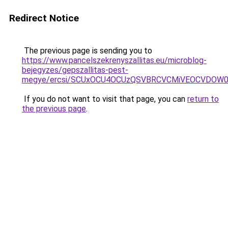
Redirect Notice
The previous page is sending you to
https://www.pancelszekrenyszallitas.eu/microblog-
bejegyzes/gepszallitas-pest-
megye/ercsi/SCUxOCU4OCUzQSVBRCVCMiVEOCVDOW0l
If you do not want to visit that page, you can
return to
the previous page
.