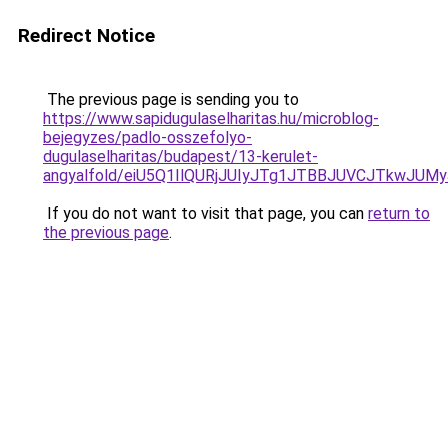
Redirect Notice
The previous page is sending you to
https://www.sapidugulaselharitas.hu/microblog-
bejegyzes/padlo-osszefolyo-
dugulaselharitas/budapest/13-kerulet-
angyalfold/eiU5Q1IlQURjJUIyJTg1JTBBJUVCJTkw
If you do not want to visit that page, you can
return to
the previous page
.