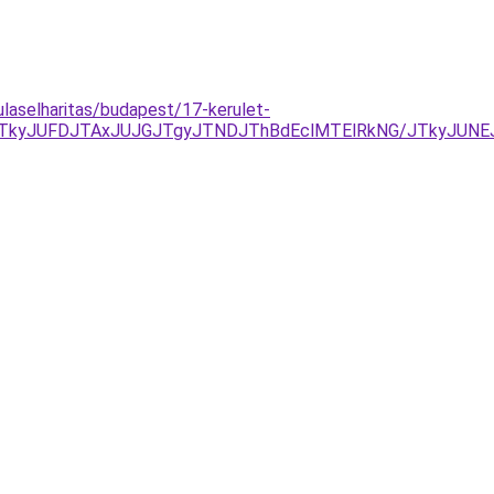
ulaselharitas/budapest/17-kerulet-
DJTkyJUFDJTAxJUJGJTgyJTNDJThBdEclMTElRkNG/JTkyJU