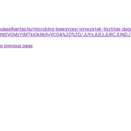
ulaselharitas.hu/microblog-bejegyzes/vizvezetek-tisztitas-dug
RCVBNSVGMzYlMTklQkRkRyVCOA%3D%3D/JUYxJUEzJURCJUN
he previous page
.