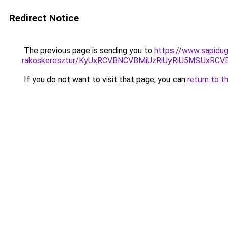
Redirect Notice
The previous page is sending you to
https://www.sapidug
rakoskeresztur/KyUxRCVBNCVBMiUzRiUyRiU5MSUx
If you do not want to visit that page, you can
return to t