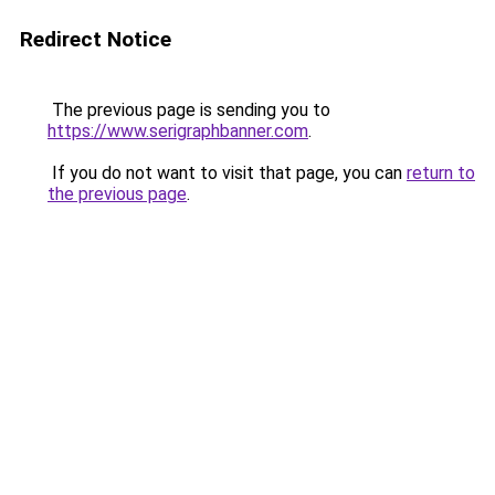
Redirect Notice
The previous page is sending you to
https://www.serigraphbanner.com
.
If you do not want to visit that page, you can
return to
the previous page
.