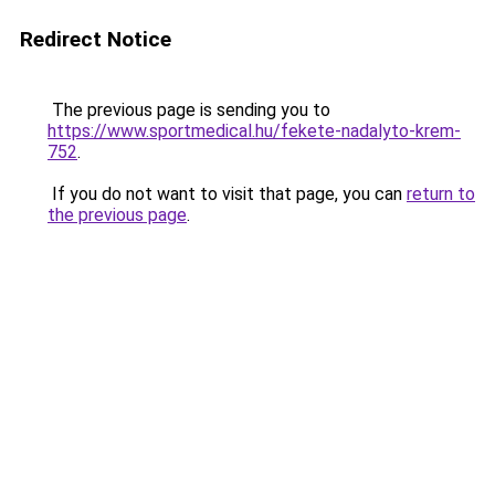
Redirect Notice
The previous page is sending you to
https://www.sportmedical.hu/fekete-nadalyto-krem-
752
.
If you do not want to visit that page, you can
return to
the previous page
.