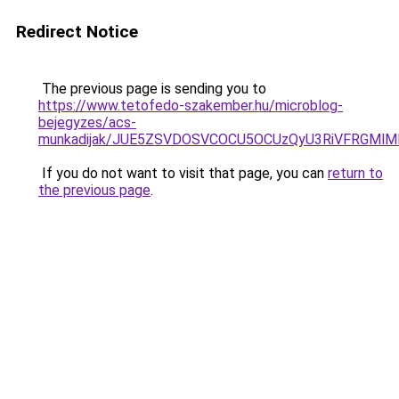
Redirect Notice
The previous page is sending you to
https://www.tetofedo-szakember.hu/microblog-
bejegyzes/acs-
munkadijak/JUE5ZSVDOSVCOCU5OCUzQyU3RiVFRGMlMD
If you do not want to visit that page, you can
return to
the previous page
.