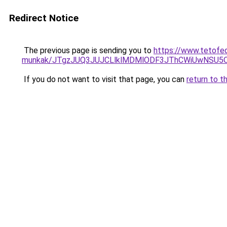
Redirect Notice
The previous page is sending you to
https://www.tetofe
munkak/JTgzJUQ3JUJCLlklMDMlODF3JThCWiUwNSU5
If you do not want to visit that page, you can
return to t