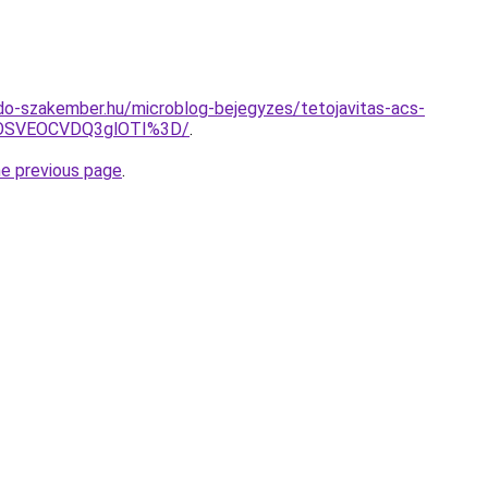
do-szakember.hu/microblog-bejegyzes/tetojavitas-acs-
OSVEOCVDQ3glOTI%3D/
.
he previous page
.