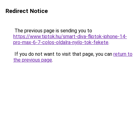
Redirect Notice
The previous page is sending you to
https://www.tiptok.hu/smart-diva-fliptok-iphone-14-
pro-max-6-7-colos-oldalra-nyilo-tok-fekete
.
If you do not want to visit that page, you can
return to
the previous page
.