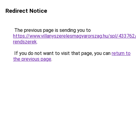
Redirect Notice
The previous page is sending you to
https://www.villanyszerelesmagyarorszag.hu/spl/433762
rendszerek
.
If you do not want to visit that page, you can
return to
the previous page
.