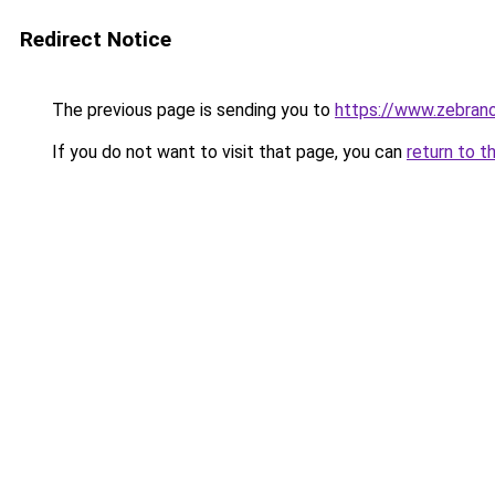
Redirect Notice
The previous page is sending you to
https://www.zebrano
If you do not want to visit that page, you can
return to t