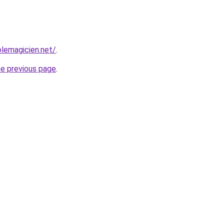
lemagicien.net/
.
he previous page
.