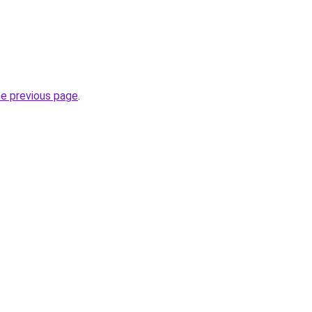
he previous page
.