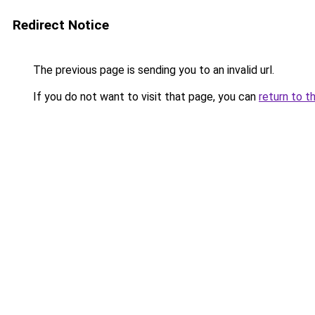
Redirect Notice
The previous page is sending you to an invalid url.
If you do not want to visit that page, you can
return to t