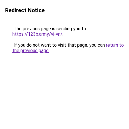
Redirect Notice
The previous page is sending you to
https://123b.army/vi-vn/
.
If you do not want to visit that page, you can
return to
the previous page
.