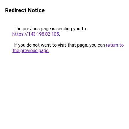
Redirect Notice
The previous page is sending you to
https://143.198.82.105
.
If you do not want to visit that page, you can
return to
the previous page
.