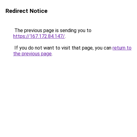
Redirect Notice
The previous page is sending you to
https://167.172.84.147/
.
If you do not want to visit that page, you can
return to
the previous page
.