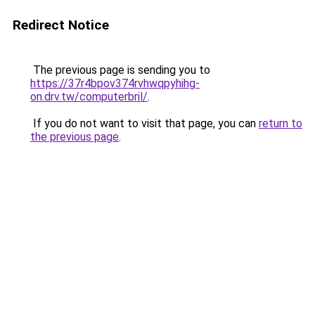
Redirect Notice
The previous page is sending you to
https://37r4bpov374rvhwqpyhihg-
on.drv.tw/computerbril/
.
If you do not want to visit that page, you can
return to
the previous page
.