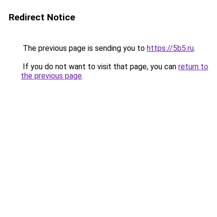
Redirect Notice
The previous page is sending you to
https://5b5.ru
.
If you do not want to visit that page, you can
return to
the previous page
.