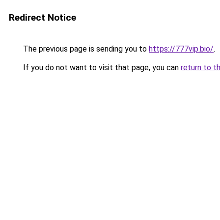
Redirect Notice
The previous page is sending you to
https://777vip.bio/
.
If you do not want to visit that page, you can
return to t