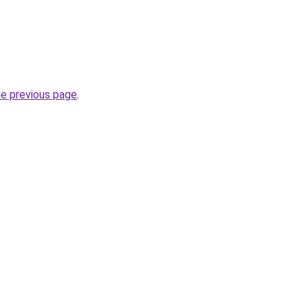
he previous page
.