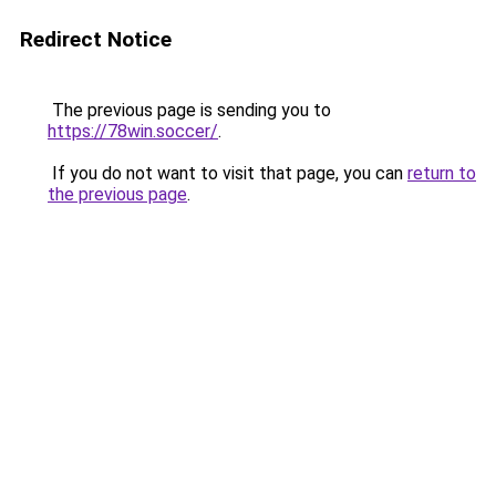
Redirect Notice
The previous page is sending you to
https://78win.soccer/
.
If you do not want to visit that page, you can
return to
the previous page
.