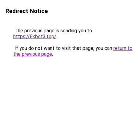
Redirect Notice
The previous page is sending you to
https://8kbet3.top/
.
If you do not want to visit that page, you can
return to
the previous page
.