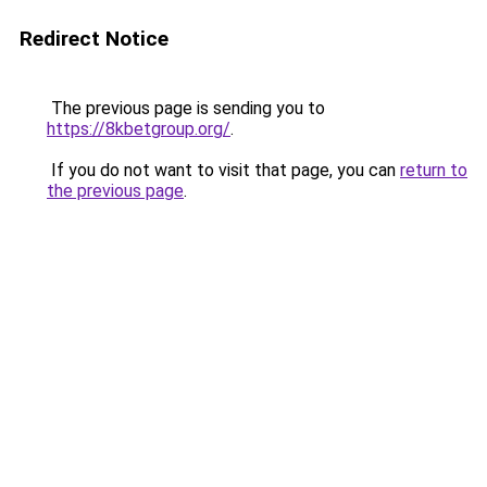
Redirect Notice
The previous page is sending you to
https://8kbetgroup.org/
.
If you do not want to visit that page, you can
return to
the previous page
.