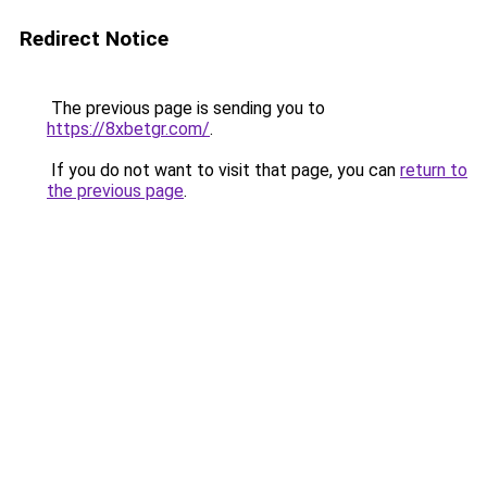
Redirect Notice
The previous page is sending you to
https://8xbetgr.com/
.
If you do not want to visit that page, you can
return to
the previous page
.