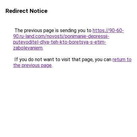
Redirect Notice
The previous page is sending you to
https://90-60-
90.ru-land.com/novosti/ponimanie-depressii-
putevoditel-dlya-teh-kto-boretsya-s-etim-
zabolevaniem
.
If you do not want to visit that page, you can
return to
the previous page
.