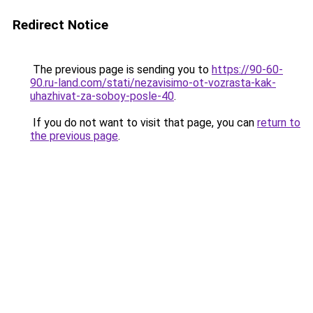
Redirect Notice
The previous page is sending you to
https://90-60-
90.ru-land.com/stati/nezavisimo-ot-vozrasta-kak-
uhazhivat-za-soboy-posle-40
.
If you do not want to visit that page, you can
return to
the previous page
.