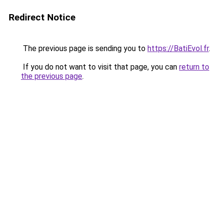
Redirect Notice
The previous page is sending you to
https://BatiEvol.fr
.
If you do not want to visit that page, you can
return to
the previous page
.