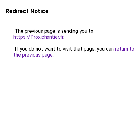
Redirect Notice
The previous page is sending you to
https://Proxichantier.fr
.
If you do not want to visit that page, you can
return to
the previous page
.