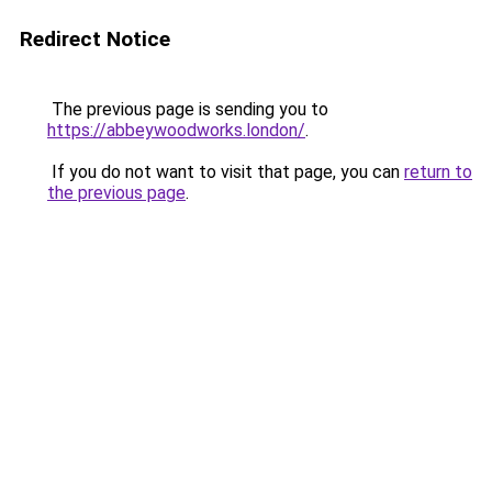
Redirect Notice
The previous page is sending you to
https://abbeywoodworks.london/
.
If you do not want to visit that page, you can
return to
the previous page
.