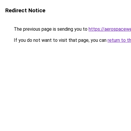
Redirect Notice
The previous page is sending you to
https://aerospacew
If you do not want to visit that page, you can
return to t