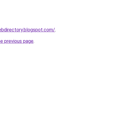
ebdirectory.blogspot.com/
.
he previous page
.