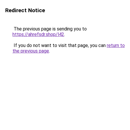
Redirect Notice
The previous page is sending you to
https://ahrefsdr.shop/l42
.
If you do not want to visit that page, you can
return to
the previous page
.