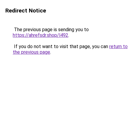
Redirect Notice
The previous page is sending you to
https://ahrefsdr.shop/l492
.
If you do not want to visit that page, you can
return to
the previous page
.