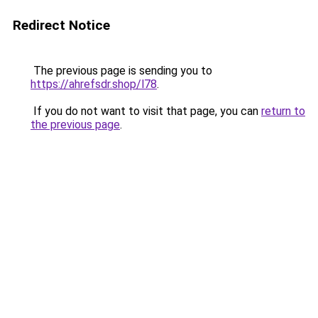
Redirect Notice
The previous page is sending you to
https://ahrefsdr.shop/l78
.
If you do not want to visit that page, you can
return to
the previous page
.