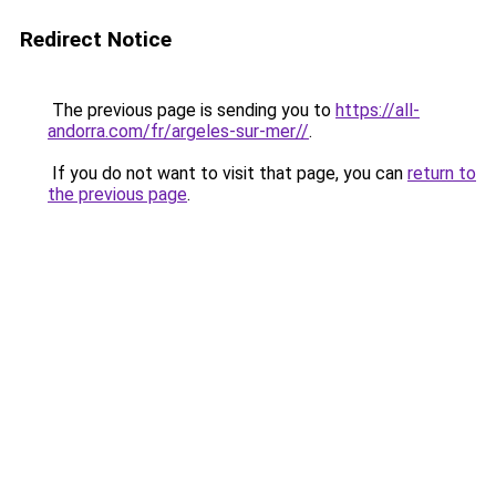
Redirect Notice
The previous page is sending you to
https://all-
andorra.com/fr/argeles-sur-mer//
.
If you do not want to visit that page, you can
return to
the previous page
.