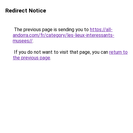
Redirect Notice
The previous page is sending you to
https://all-
andorra.com/fr/category/les-lieux-interessants-
musees//
.
If you do not want to visit that page, you can
return to
the previous page
.