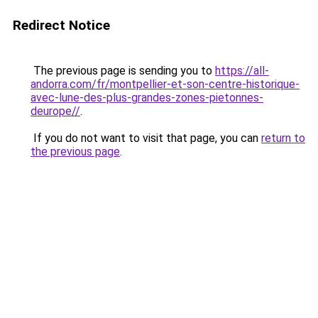
Redirect Notice
The previous page is sending you to
https://all-
andorra.com/fr/montpellier-et-son-centre-historique-
avec-lune-des-plus-grandes-zones-pietonnes-
deurope//
.
If you do not want to visit that page, you can
return to
the previous page
.