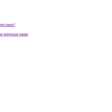
com/sea//
.
he previous page
.