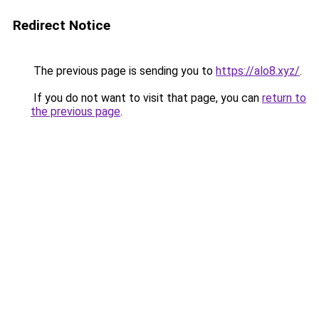
Redirect Notice
The previous page is sending you to
https://alo8.xyz/
.
If you do not want to visit that page, you can
return to
the previous page
.