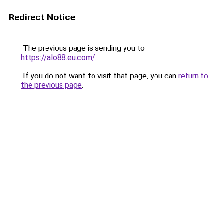
Redirect Notice
The previous page is sending you to
https://alo88.eu.com/
.
If you do not want to visit that page, you can
return to
the previous page
.