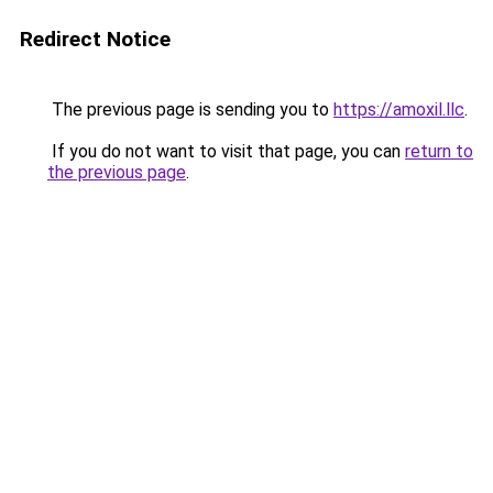
Redirect Notice
The previous page is sending you to
https://amoxil.llc
.
If you do not want to visit that page, you can
return to
the previous page
.