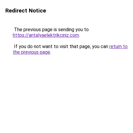
Redirect Notice
The previous page is sending you to
https://antalyaelektrikciniz.com
.
If you do not want to visit that page, you can
return to
the previous page
.