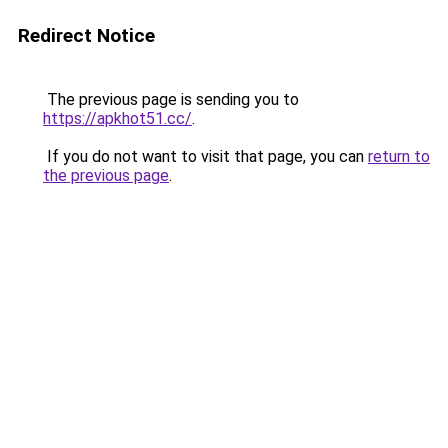
Redirect Notice
The previous page is sending you to
https://apkhot51.cc/
.
If you do not want to visit that page, you can
return to
the previous page
.