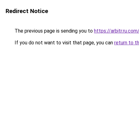
Redirect Notice
The previous page is sending you to
https://arbitr.ru.com
If you do not want to visit that page, you can
return to t