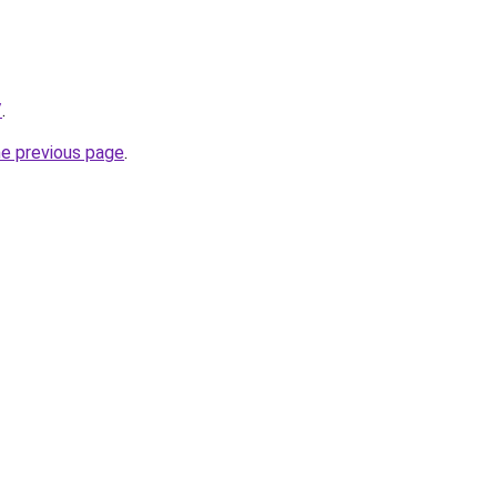
/
.
he previous page
.