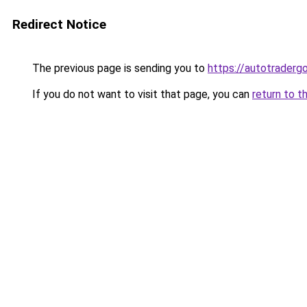
Redirect Notice
The previous page is sending you to
https://autotradergo
If you do not want to visit that page, you can
return to t