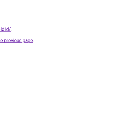
ld.id/
.
he previous page
.