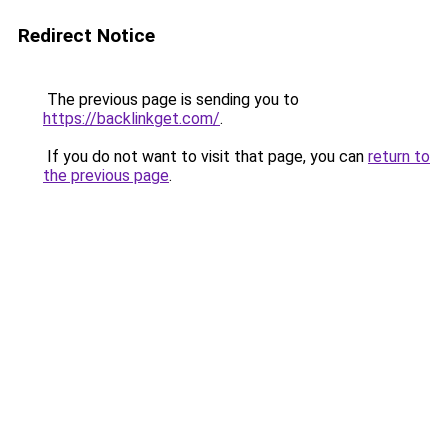
Redirect Notice
The previous page is sending you to
https://backlinkget.com/
.
If you do not want to visit that page, you can
return to
the previous page
.