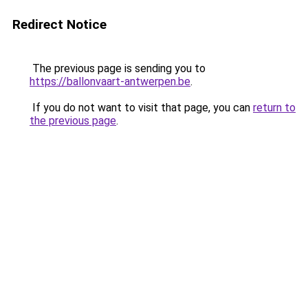
Redirect Notice
The previous page is sending you to
https://ballonvaart-antwerpen.be
.
If you do not want to visit that page, you can
return to
the previous page
.