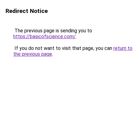
Redirect Notice
The previous page is sending you to
https://basicofscience.com/
.
If you do not want to visit that page, you can
return to
the previous page
.