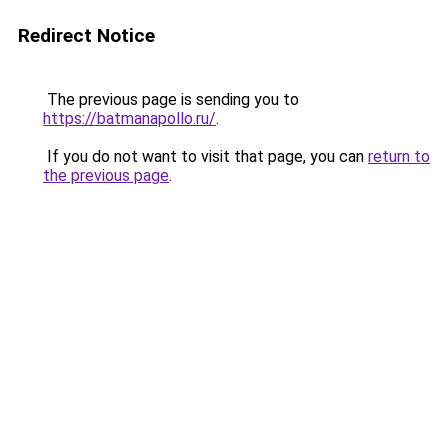
Redirect Notice
The previous page is sending you to
https://batmanapollo.ru/
.
If you do not want to visit that page, you can
return to
the previous page
.