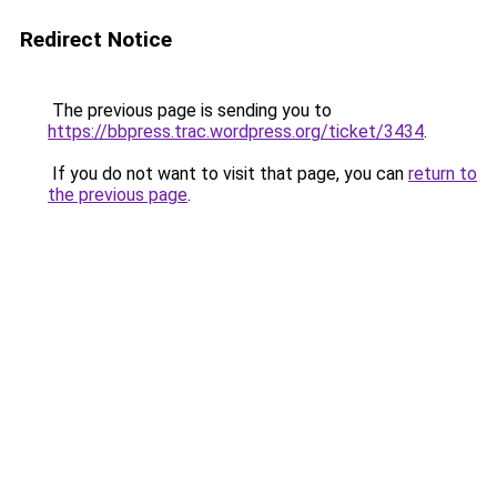
Redirect Notice
The previous page is sending you to
https://bbpress.trac.wordpress.org/ticket/3434
.
If you do not want to visit that page, you can
return to
the previous page
.