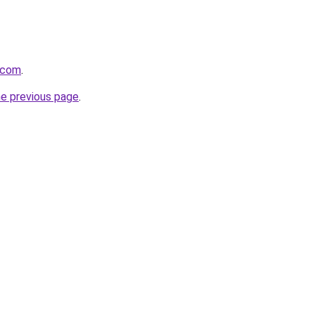
t.com
.
he previous page
.