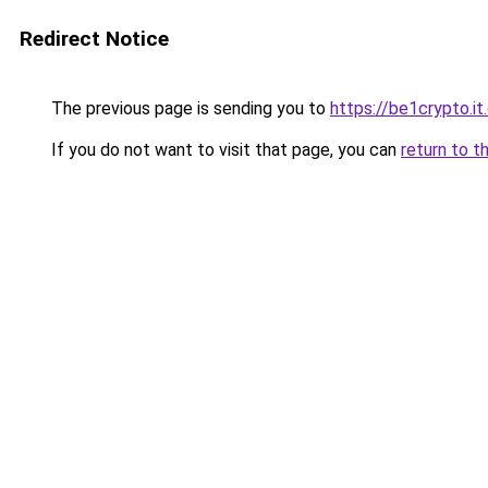
Redirect Notice
The previous page is sending you to
https://be1crypto.i
If you do not want to visit that page, you can
return to t