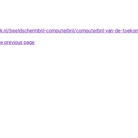
ck.nl/beeldschermbril-computerbril/computerbril-van-de-toeko
he previous page
.