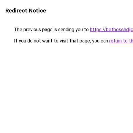
Redirect Notice
The previous page is sending you to
https://betboschdij
If you do not want to visit that page, you can
return to t