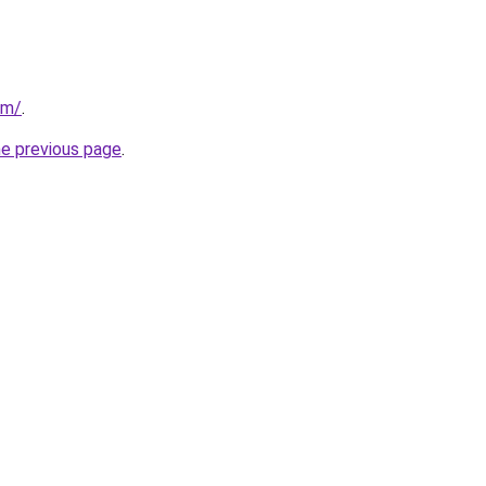
om/
.
he previous page
.