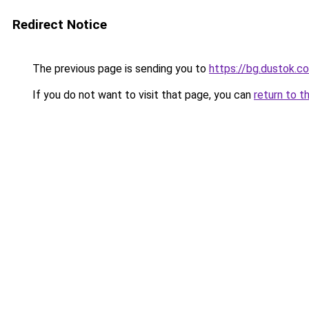
Redirect Notice
The previous page is sending you to
https://bg.dustok.c
If you do not want to visit that page, you can
return to t